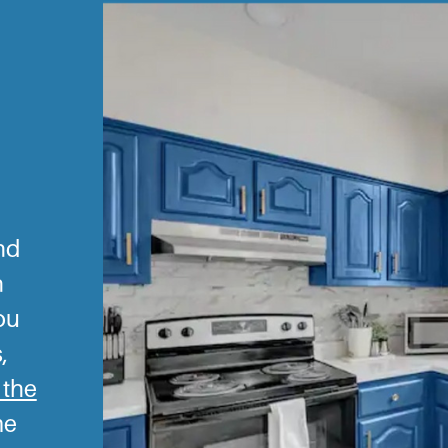
nd
n
ou
,
 the
me