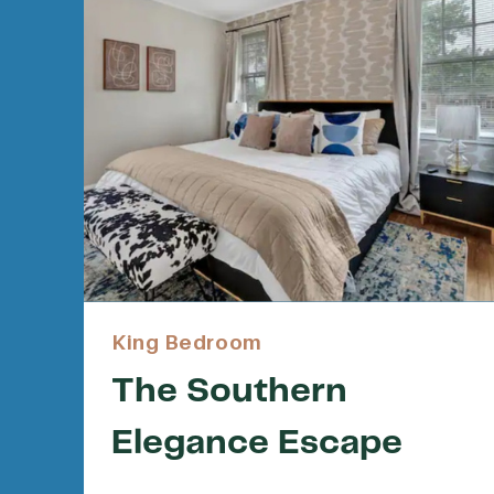
King Bedroom
The Southern
Elegance Escape