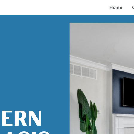
Home
HERN