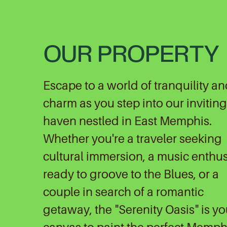
OUR PROPERTY
Escape to a world of tranquility a
charm as you step into our inviting
haven nestled in East Memphis.
Whether you're a traveler seeking
cultural immersion, a music enthus
ready to groove to the Blues, or a
couple in search of a romantic
getaway, the "Serenity Oasis" is yo