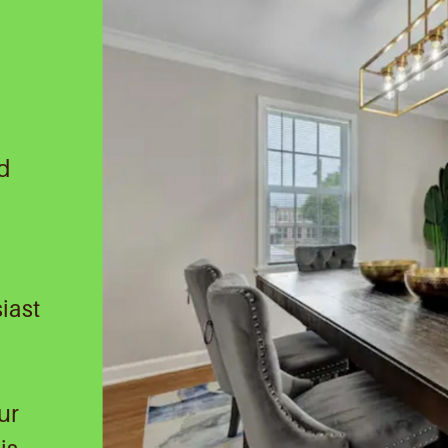
nd
iast
ur