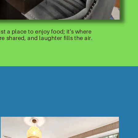
st a place to enjoy food; it's where
 shared, and laughter fills the air.