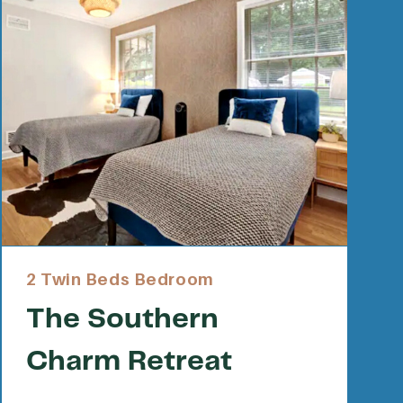
2 Twin Beds Bedroom
The Southern
Charm Retreat