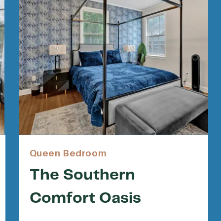
Queen Bedroom
The Southern
Comfort Oasis