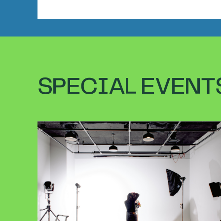
SPECIAL EVENT