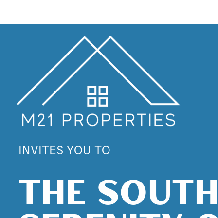
INVITES YOU TO
THE SOUT