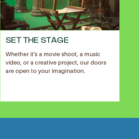
SET THE STAGE
Whether it's a movie shoot, a music
video, or a creative project, our doors
are open to your imagination.