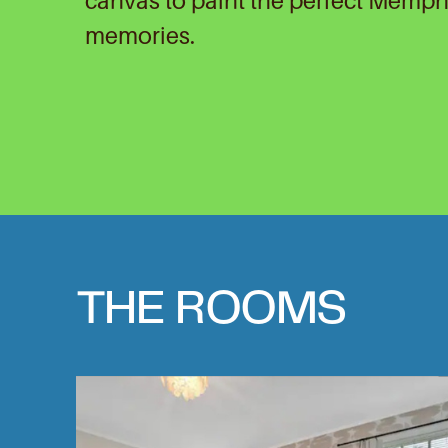
canvas to paint the perfect Memph
memories.
THE ROOMS