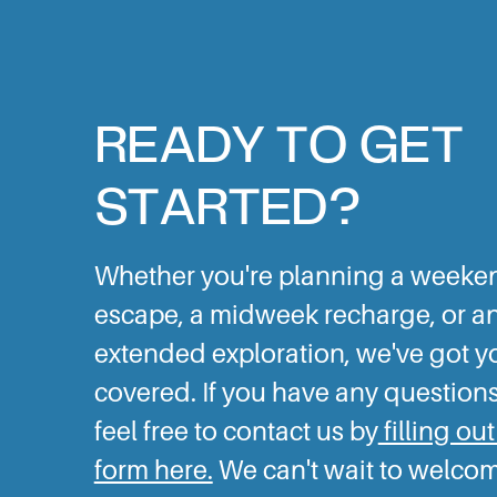
READY TO GET
STARTED?
Whether you're planning a weeke
escape, a midweek recharge, or a
extended exploration, we've got y
covered. If you have any questions
feel free to contact us by
filling out
form here.
We can't wait to welco