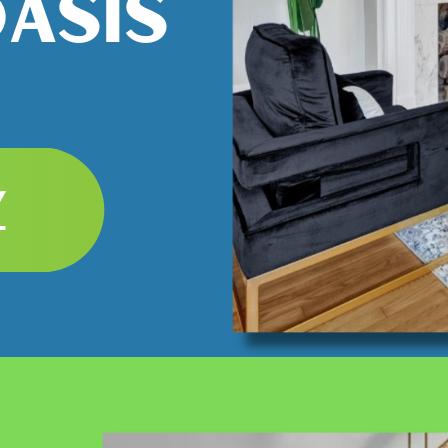
OASIS
Y