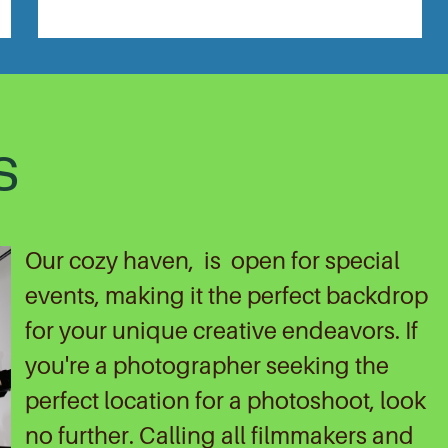
S
Our cozy haven,
is
open for special
events, making it the perfect backdrop
for your unique creative endeavors. If
you're a photographer seeking the
perfect location for a photoshoot, look
no further. Calling all filmmakers and