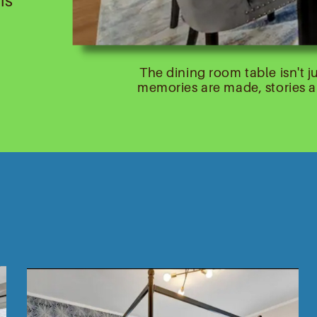
is
The dining room table isn't ju
memories are made, stories are