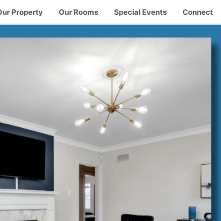
Our Property
Our Rooms
Special Events
Connect