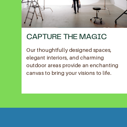
CAPTURE THE MAGIC
Our thoughtfully designed spaces,
elegant interiors, and charming
outdoor areas provide an enchanting
canvas to bring your visions to life.