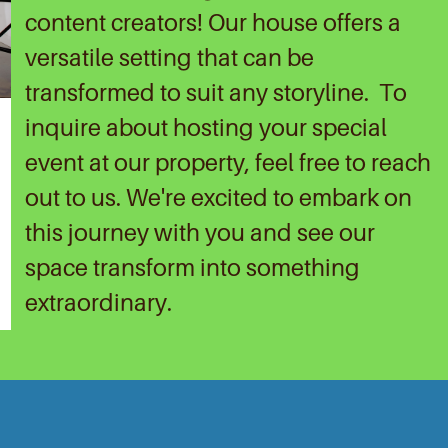
content creators! Our house offers a
versatile setting that can be
transformed to suit any storyline.
To
inquire about hosting your special
event at our property, feel free to reach
out to us. We're excited to embark on
this journey with you and see our
space transform into something
extraordinary.