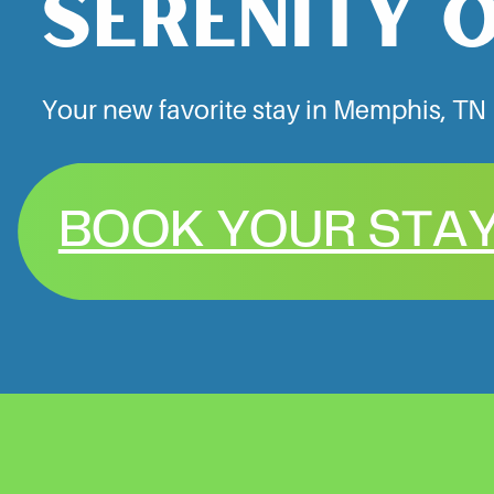
SERENITY 
Your new favorite stay in Memphis, TN
BOOK YOUR STA